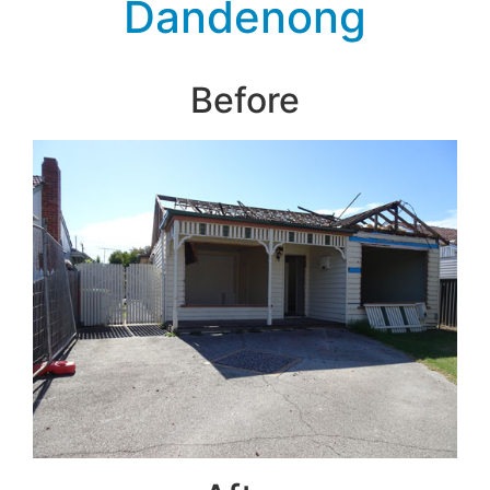
Dandenong
Before