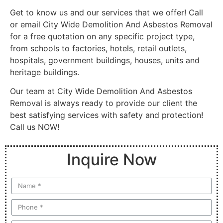
Get to know us and our services that we offer! Call
or email City Wide Demolition And Asbestos Removal
for a free quotation on any specific project type,
from schools to factories, hotels, retail outlets,
hospitals, government buildings, houses, units and
heritage buildings.
Our team at City Wide Demolition And Asbestos
Removal is always ready to provide our client the
best satisfying services with safety and protection!
Call us NOW!
Inquire Now