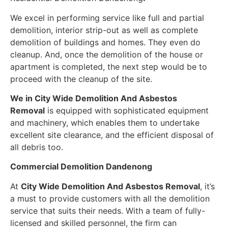
We excel in performing service like full and partial
demolition, interior strip-out as well as complete
demolition of buildings and homes. They even do
cleanup. And, once the demolition of the house or
apartment is completed, the next step would be to
proceed with the cleanup of the site.
We in
City Wide Demolition And Asbestos
Removal
is equipped with sophisticated equipment
and machinery, which enables them to undertake
excellent site clearance, and the efficient disposal of
all debris too.
Commercial Demolition Dandenong
At
City Wide Demolition And Asbestos Removal
, it’s
a must to provide customers with all the demolition
service that suits their needs. With a team of fully-
licensed and skilled personnel, the firm can