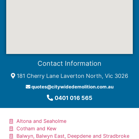
Contact Information
181 Cherry Lane Laverton North, Vic 3026
quotes@citywidedemolition.com.au
0401 016 565
Altona and Seaholme
Cotham and Kew​
Balwyn, Balwyn East, Deepdene and Stradbroke