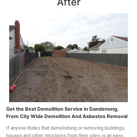
After
Get the Best Demolition Service in Dandenong
,
From
City Wide Demolition And Asbestos Removal
If anyone thinks that demolishing or removing buildings,
houses and other structures from their sites is an easy,