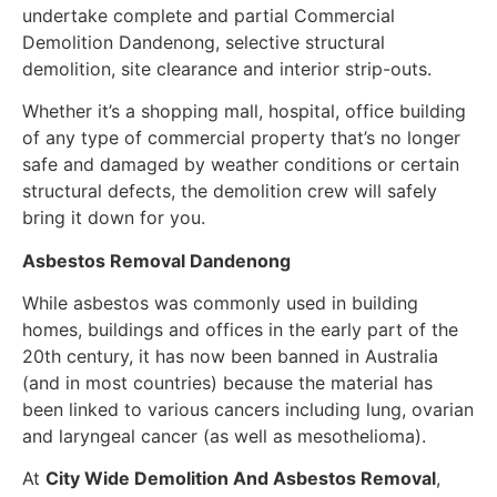
undertake complete and partial Commercial
Demolition Dandenong, selective structural
demolition, site clearance and interior strip-outs.
Whether it’s a shopping mall, hospital, office building
of any type of commercial property that’s no longer
safe and damaged by weather conditions or certain
structural defects, the demolition crew will safely
bring it down for you.
Asbestos Removal Dandenong
While asbestos was commonly used in building
homes, buildings and offices in the early part of the
20th century, it has now been banned in Australia
(and in most countries) because the material has
been linked to various cancers including lung, ovarian
and laryngeal cancer (as well as mesothelioma).
At
City Wide Demolition And Asbestos Removal
,