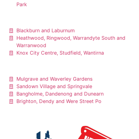
Park
Blackburn and Laburnum
Heathwood, Ringwood, Warrandyte South and
Warranwood
Knox City Centre, Studfield, Wantirna
Mulgrave and Waverley Gardens
Sandown Village and Springvale
Bangholme, Dandenong and Dunearn
Brighton, Dendy and Were Street Po