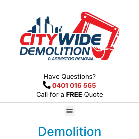
Have Questions?
0401 016 565
Call for a
FREE
Quote
Demolition