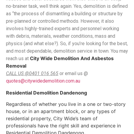
no-brainer task, well think again. Yes, demolition is defined
as “the process of dismantling a building or structure by
pre-planned or controlled methods. However, it also
involves highly-trained experts and personnel working
with debris, materials, weather conditions, mass and
physics (and what else?). So, if you’re looking for the best,
and most dependable, demolition service in town. You may
City Wide Demolition And Asbestos
reach us at
Removal
, #181 Cherry Lane Laverton North, Vic 3026.
CALL US @0401 016 565
or email us @
quotes@citywidedemolition.com.au
Residential Demolition Dandenong
Regardless of whether you live in a one or two-story
house, or in an apartment block, or any types of
residential property, City Wide’s team of
professionals have the right skill and experience in
Residential Demolition Dandenong
.