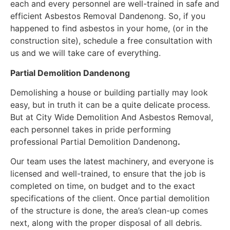
each and every personnel are well-trained in safe and
efficient Asbestos Removal Dandenong. So, if you
happened to find asbestos in your home, (or in the
construction site), schedule a free consultation with
us and we will take care of everything.
Partial Demolition Dandenong
Demolishing a house or building partially may look
easy, but in truth it can be a quite delicate process.
But at City Wide Demolition And Asbestos Removal,
each personnel takes in pride performing
professional Partial Demolition Dandenong
.
Our team uses the latest machinery, and everyone is
licensed and well-trained, to ensure that the job is
completed on time, on budget and to the exact
specifications of the client. Once partial demolition
of the structure is done, the area’s clean-up comes
next, along with the proper disposal of all debris.